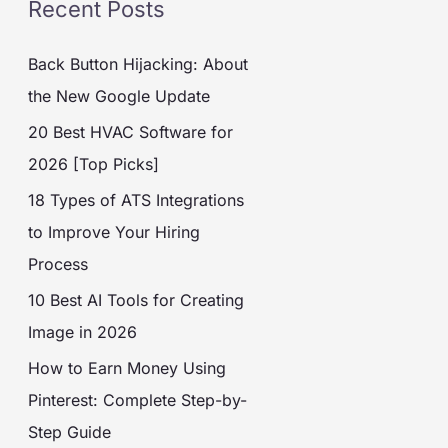
Recent Posts
Back Button Hijacking: About
the New Google Update
20 Best HVAC Software for
2026 [Top Picks]
18 Types of ATS Integrations
to Improve Your Hiring
Process
10 Best AI Tools for Creating
Image in 2026
How to Earn Money Using
Pinterest: Complete Step-by-
Step Guide