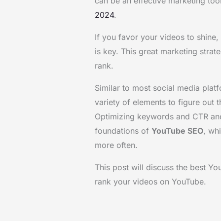
can be an effective marketing too
2024
.
If you favor your videos to shine
is key. This great marketing stra
rank.
Similar to most social media pla
variety of elements to figure out 
Optimizing keywords and CTR and 
foundations of
YouTube SEO
, wh
more often.
This post will discuss the best Y
rank your videos on YouTube.