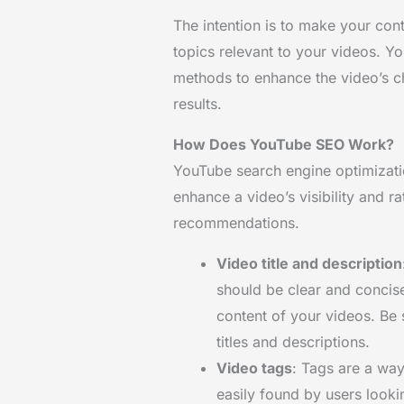
The intention is to make your con
topics relevant to your videos. Y
methods to enhance the video’s c
results.
How Does YouTube SEO Work?
YouTube search engine optimizati
enhance a video’s visibility and r
recommendations.
Video title and description
should be clear and concise
content of your videos. Be 
titles and descriptions.
Video tags
: Tags are a way
easily found by users looki