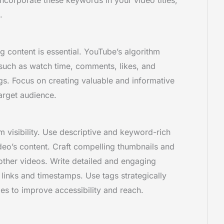
.
g content is essential. YouTube’s algorithm
uch as watch time, comments, likes, and
gs. Focus on creating valuable and informative
target audience.
visibility. Use descriptive and keyword-rich
video’s content. Craft compelling thumbnails and
ther videos. Write detailed and engaging
 links and timestamps. Use tags strategically
les to improve accessibility and reach.