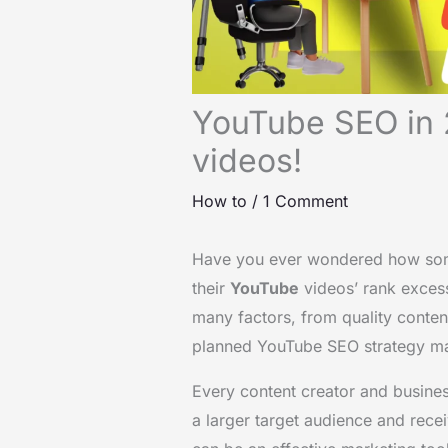
YouTube SEO in 
videos!
How to
/
1 Comment
Have you ever wondered how some 
their
YouTube
videos’ rank excess
many factors, from quality content
planned YouTube SEO strategy m
Every content creator and busine
a larger target audience and rece