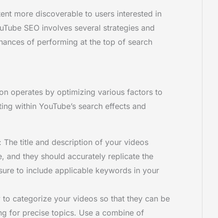
tent more discoverable to users interested in
ouTube SEO involves several strategies and
hances of performing at the top of search
on operates by optimizing various factors to
ating within YouTube’s search effects and
: The title and description of your videos
, and they should accurately replicate the
sure to include applicable keywords in your
 to categorize your videos so that they can be
ng for precise topics. Use a combine of