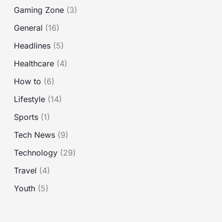
o
Gaming Zone
(3)
r
General
(16)
:
Headlines
(5)
Healthcare
(4)
How to
(6)
Lifestyle
(14)
Sports
(1)
Tech News
(9)
Technology
(29)
Travel
(4)
Youth
(5)