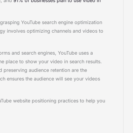
l, and
91% of businesses plan to use video in
, grasping YouTube search engine optimization
tegy involves optimizing channels and videos to
tforms and search engines, YouTube uses a
the place to show your video in search results.
preserving audience retention are the
ich ensures the audience will see your videos
ouTube website positioning practices to help you