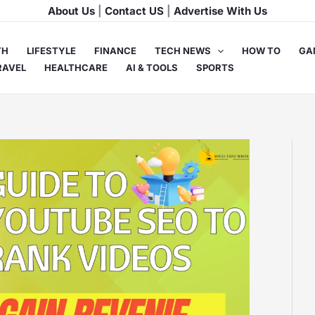
About Us
|
Contact US
|
Advertise With Us
TH
LIFESTYLE
FINANCE
TECH NEWS
HOW TO
GA
RAVEL
HEALTHCARE
AI & TOOLS
SPORTS