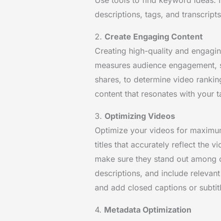
descriptions, tags, and transcripts
2.
Create Engaging Content
Creating high-quality and engagin
measures audience engagement, s
shares, to determine video rankin
content that resonates with your 
3.
Optimizing Videos
Optimize your videos for maximum 
titles that accurately reflect the 
make sure they stand out among o
descriptions, and include relevant
and add closed captions or subtit
4.
Metadata Optimization