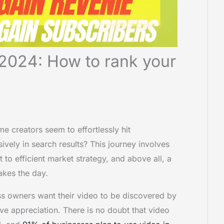
2024: How to rank your
creators seem to effortlessly hit
ively in search results? This journey involves
 to efficient market strategy, and above all, a
akes the day.
ss owners want their video to be discovered by
ive appreciation. There is no doubt that video