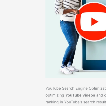
YouTube Search Engine Optimizatio
optimizing
YouTube videos
and ch
ranking in YouTube’s search resul