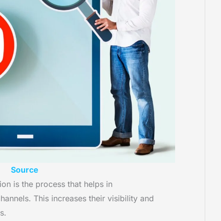
Source
n is the process that helps in
annels. This increases their visibility and
ts.