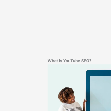
What is YouTube SEO?