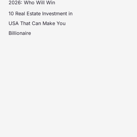
2026: Who Will Win
10 Real Estate Investment in
USA That Can Make You
Billionaire