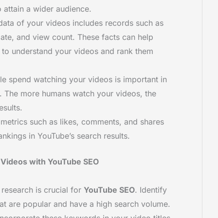
attain a wider audience.
data of your videos includes records such as
date, and view count. These facts can help
 to understand your videos and rank them
le spend watching your videos is important in
m. The more humans watch your videos, the
esults.
metrics such as likes, comments, and shares
nkings in YouTube’s search results.
 Videos with YouTube SEO
 research is crucial for
YouTube SEO
. Identify
at are popular and have a high search volume.
Incorporate these keywords in your video titles,