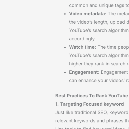
common and unique tags to 
Video metadata
: The meta
the video’s length, upload 
YouTube’s search algorithm
accordingly.
Watch time
: The time peop
YouTube’s search algorith
higher they rank in search r
Engagement
: Engagement 
can enhance your videos’ ra
Best Practices To Rank YouTube
1.
Targeting Focused keyword
Just like traditional SEO, keyword
relevant keywords and phrases th
Use tools to find keyword ideas. 