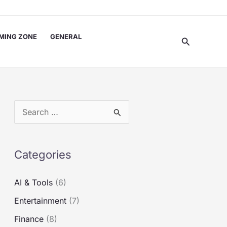
MING ZONE
GENERAL
Search
S
e
a
Categories
r
c
AI & Tools
(6)
h
Entertainment
(7)
f
Finance
(8)