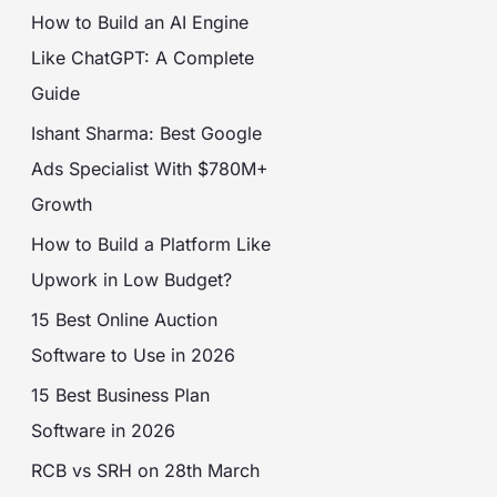
How to Build an AI Engine
Like ChatGPT: A Complete
Guide
Ishant Sharma: Best Google
Ads Specialist With $780M+
Growth
How to Build a Platform Like
Upwork in Low Budget?
15 Best Online Auction
Software to Use in 2026
15 Best Business Plan
Software in 2026
RCB vs SRH on 28th March