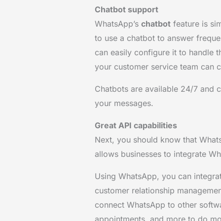
Chatbot support
WhatsApp’s
chatbot
feature is sim
to use a chatbot to answer freque
can easily configure it to handle 
your customer service team can c
Chatbots are available 24/7 and
your messages.
Great API capabilities
Next, you should know that Wha
allows businesses to integrate Wh
Using WhatsApp, you can integrat
customer relationship management
connect WhatsApp to other softwa
appointments, and more to do mor