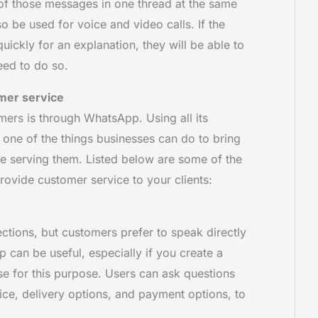
of those messages in one thread at the same
o be used for voice and video calls. If the
ickly for an explanation, they will be able to
eed to do so.
mer service
ers is through WhatsApp. Using all its
 one of the things businesses can do to bring
ile serving them. Listed below are some of the
rovide customer service to your clients:
ions, but customers prefer to speak directly
 can be useful, especially if you create a
e for this purpose. Users can ask questions
ice, delivery options, and payment options, to