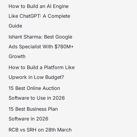
How to Build an AI Engine
Like ChatGPT: A Complete
Guide
Ishant Sharma: Best Google
Ads Specialist With $780M+
Growth
How to Build a Platform Like
Upwork in Low Budget?
15 Best Online Auction
Software to Use in 2026
15 Best Business Plan
Software in 2026
RCB vs SRH on 28th March