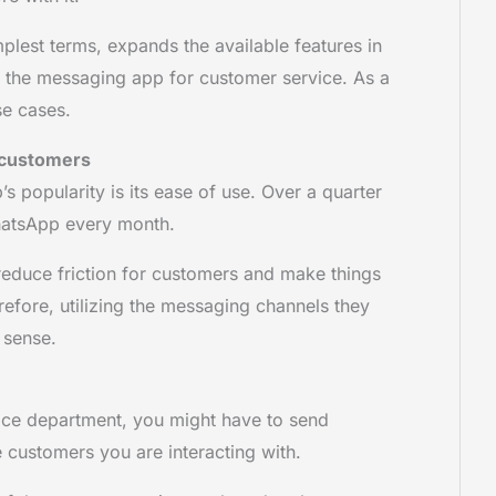
plest terms, expands the available features in
the messaging app for customer service. As a
use cases.
r customers
s popularity is its ease of use. Over a quarter
WhatsApp every month.
reduce friction for customers and make things
refore, utilizing the messaging channels they
s sense.
ice department, you might have to send
e customers you are interacting with.