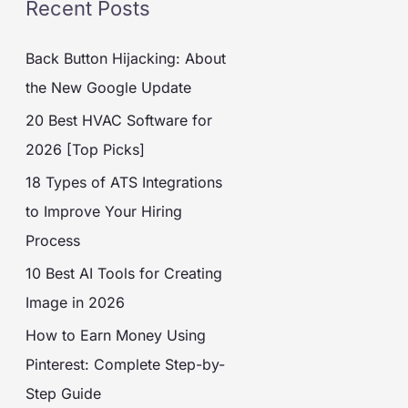
Recent Posts
Back Button Hijacking: About
the New Google Update
20 Best HVAC Software for
2026 [Top Picks]
18 Types of ATS Integrations
to Improve Your Hiring
Process
10 Best AI Tools for Creating
Image in 2026
How to Earn Money Using
Pinterest: Complete Step-by-
Step Guide