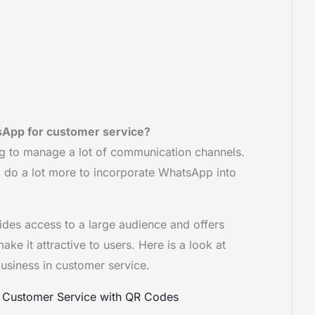
App for customer service?
ng to manage a lot of communication channels.
 to do a lot more to incorporate WhatsApp into
des access to a large audience and offers
e it attractive to users. Here is a look at
siness in customer service.
s Customer Service with QR Codes