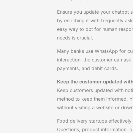
Ensure you update your chatbot 
by enriching it with frequently as
easy way to opt for human respon
needs is crucial.
Many banks use WhatsApp for cus
interaction, the customer can ask
payments, and debit cards.
Keep the customer updated with 
Keep customers updated with notifi
method to keep them informed. You
without visiting a website or dow
Food delivery startups effective
Questions, product information, or