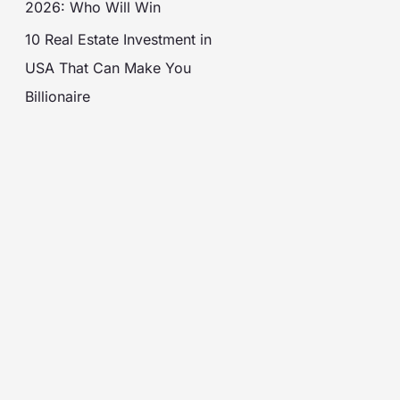
2026: Who Will Win
10 Real Estate Investment in
USA That Can Make You
Billionaire