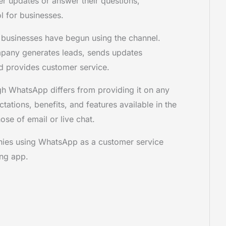
 updates or answer their questions,
l for businesses.
f businesses have begun using the channel.
pany generates leads, sends updates
and provides customer service.
h WhatsApp differs from providing it on any
tations, benefits, and features available in the
ose of email or live chat.
nies using WhatsApp as a customer service
ing app.