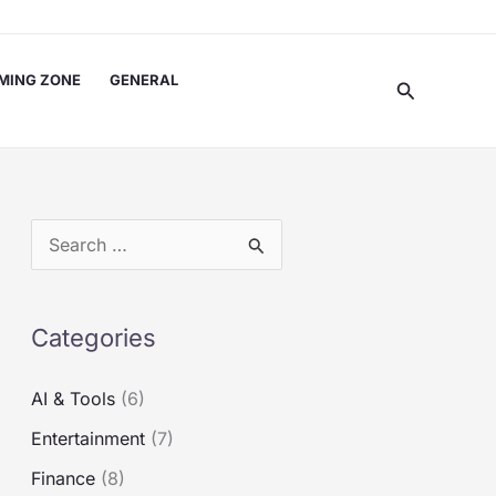
MING ZONE
GENERAL
Search
S
e
a
Categories
r
c
AI & Tools
(6)
h
Entertainment
(7)
f
Finance
(8)