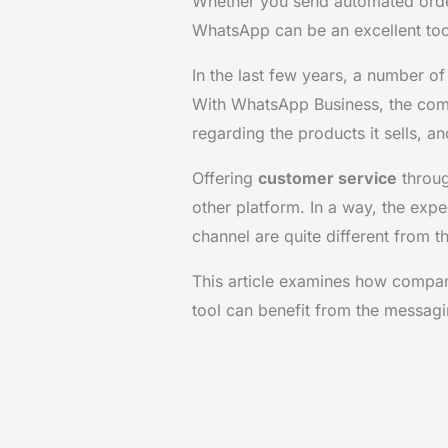
Whether you send automated order
WhatsApp can be an excellent too
In the last few years, a number o
With WhatsApp Business, the com
regarding the products it sells, 
Offering
customer service
throug
other platform. In a way, the expec
channel are quite different from th
This article examines how compa
tool can benefit from the messag