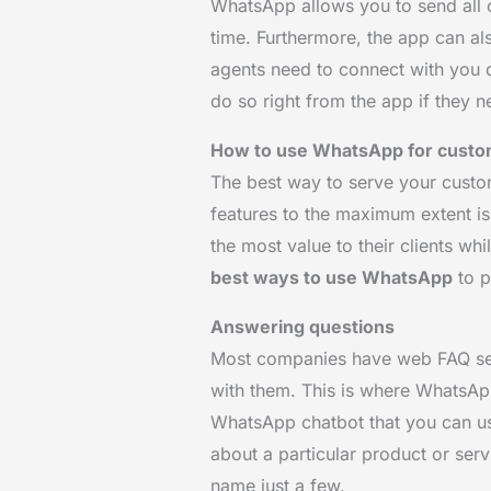
WhatsApp allows you to send all 
time. Furthermore, the app can als
agents need to connect with you qu
do so right from the app if they n
How to use WhatsApp for custo
The best way to serve your custom
features to the maximum extent is
the most value to their clients wh
best ways to use WhatsApp
to p
Answering questions
Most companies have web FAQ sect
with them. This is where WhatsApp
WhatsApp chatbot that you can us
about a particular product or serv
name just a few.