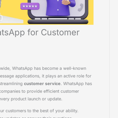
tsApp for Customer
rldwide, WhatsApp has become a well-known
ssage applications, it plays an active role for
 streamlining
customer service
. WhatsApp has
ompanies to provide efficient customer
every product launch or update.
 customers to the best of your ability.