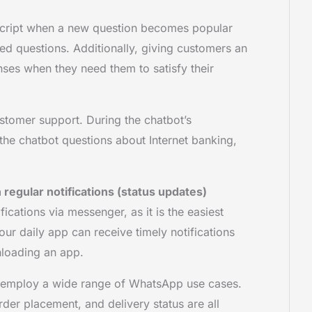
script when a new question becomes popular
ked questions. Additionally, giving customers an
ses when they need them to satisfy their
tomer support. During the chatbot’s
 the chatbot questions about Internet banking,
regular notifications (status updates)
cations via messenger, as it is the easiest
r daily app can receive timely notifications
nloading an app.
ly employ a wide range of WhatsApp use cases.
der placement, and delivery status are all