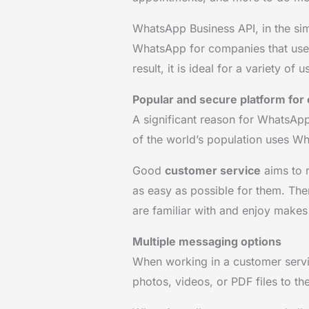
WhatsApp Business API, in the sim
WhatsApp for companies that use 
result, it is ideal for a variety of 
Popular and secure platform fo
A significant reason for WhatsApp’
of the world’s population uses 
Good
customer service
aims to 
as easy as possible for them. The
are familiar with and enjoy make
Multiple messaging options
When working in a customer serv
photos, videos, or PDF files to th