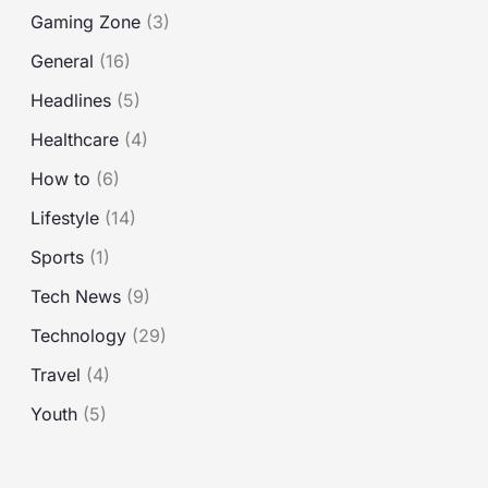
o
Gaming Zone
(3)
r
General
(16)
:
Headlines
(5)
Healthcare
(4)
How to
(6)
Lifestyle
(14)
Sports
(1)
Tech News
(9)
Technology
(29)
Travel
(4)
Youth
(5)