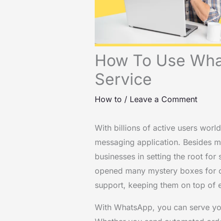
How To Use Wha
Service
How to
/
Leave a Comment
With billions of active users wo
messaging application. Besides me
businesses in setting the root for
opened many mystery boxes for c
support, keeping them on top of 
With WhatsApp, you can serve your