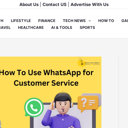
About Us
|
Contact US
|
Advertise With Us
TH
LIFESTYLE
FINANCE
TECH NEWS
HOW TO
GA
RAVEL
HEALTHCARE
AI & TOOLS
SPORTS