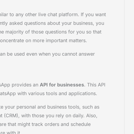
ilar to any other live chat platform. If you want
ntly asked questions about your business, you
the majority of those questions for you so that
oncentrate on more important matters.
 can be used even when you cannot answer
tsApp provides an
API for businesses
. This API
atsApp with various tools and applications.
e your personal and business tools, such as
 (CRM), with those you rely on daily. Also,
re that might track orders and schedule
e with it.