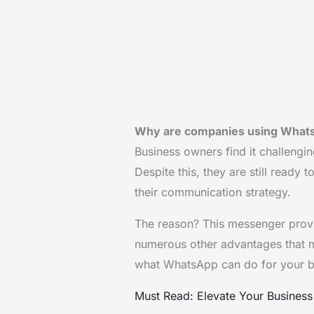
Why are companies using Whats
Business owners find it challengi
Despite this, they are still ready
their communication strategy.
The reason? This messenger provi
numerous other advantages that mak
what WhatsApp can do for your bu
Must Read: Elevate Your Busines