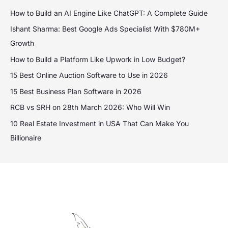
How to Build an AI Engine Like ChatGPT: A Complete Guide
Ishant Sharma: Best Google Ads Specialist With $780M+
Growth
How to Build a Platform Like Upwork in Low Budget?
15 Best Online Auction Software to Use in 2026
15 Best Business Plan Software in 2026
RCB vs SRH on 28th March 2026: Who Will Win
10 Real Estate Investment in USA That Can Make You
Billionaire