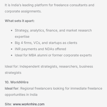
It is India’s leading platform for freelance consultants and
corporate assignments.
What sets it apart:
Strategy, analytics, finance, and market research
expertise
Big 4 firms, VCs, and startups as clients
INR payments and NDAs offered
Ideal for MBA alumni or former corporate experts
Ideal for: Independent strategists, researchers, business
strategists
10. WorkNHire
Ideal for
: Regional freelancers looking for immediate freelance
opportunities in India
Site
:
www.worknhire.com