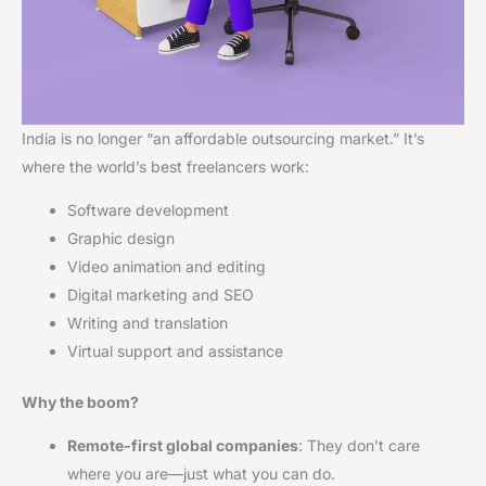
India is no longer “an affordable outsourcing market.” It’s
where the world’s best freelancers work:
Software development
Graphic design
Video animation and editing
Digital marketing and SEO
Writing and translation
Virtual support and assistance
Why the boom?
Remote-first global companies
: They don’t care
where you are—just what you can do.