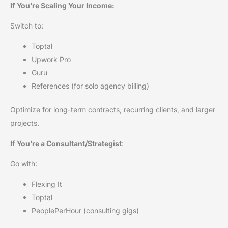
If You’re Scaling Your Income:
Switch to:
Toptal
Upwork Pro
Guru
References (for solo agency billing)
Optimize for long-term contracts, recurring clients, and larger
projects.
If You’re a Consultant/Strategist
:
Go with:
Flexing It
Toptal
PeoplePerHour (consulting gigs)