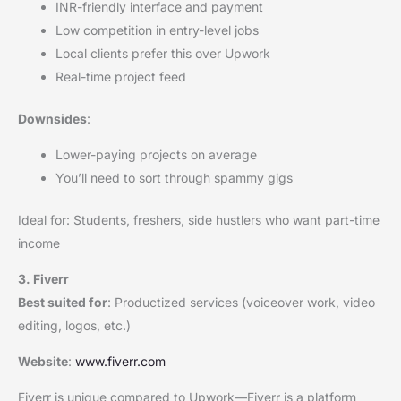
INR-friendly interface and payment
Low competition in entry-level jobs
Local clients prefer this over Upwork
Real-time project feed
Downsides
:
Lower-paying projects on average
You’ll need to sort through spammy gigs
Ideal for: Students, freshers, side hustlers who want part-time
income
3. Fiverr
Best suited for
: Productized services (voiceover work, video
editing, logos, etc.)
Website
:
www.fiverr.com
Fiverr is unique compared to Upwork—Fiverr is a platform