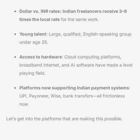
Dollar vs. INR rates: Indian freelancers receive 3–6
times the local rate
for the same work.
Young talent
: Large, qualified, English-speaking group
under age 35.
Access to hardware
: Cloud computing platforms,
broadband internet, and AI software have made a level
playing field.
Platforms now supporting Indian payment systems
:
UPI, Payoneer, Wise, bank transfers—all frictionless
now.
Let’s get into the platforms that are making this possible.