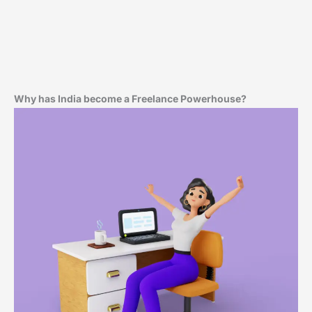
Why has India become a Freelance Powerhouse?