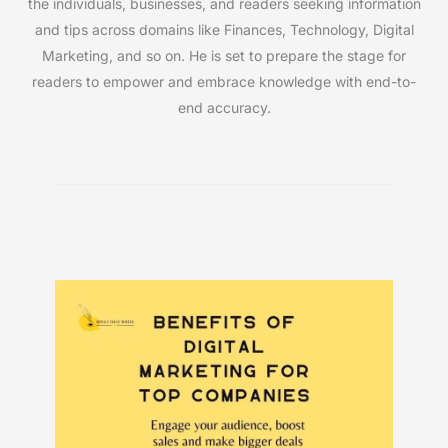
the individuals, businesses, and readers seeking information
and tips across domains like Finances, Technology, Digital
Marketing, and so on. He is set to prepare the stage for
readers to empower and embrace knowledge with end-to-
end accuracy.
Must Read