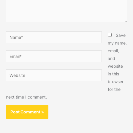
Name*
Save
my name,
email,
Email*
and
website
Website
in this
browser
for the
next time I comment.