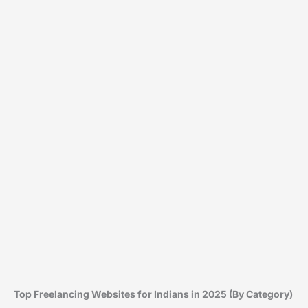
Top Freelancing Websites for Indians in 2025 (By Category)