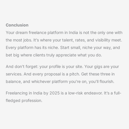
Conclusion
Your dream freelance platform in India is not the only one with
the most jobs. It’s where your talent, rates, and visibility meet.
Every platform has its niche. Start small, niche your way, and
bet big where clients truly appreciate what you do.
And don’t forget: your profile is your site. Your gigs are your
services. And every proposal is a pitch. Get these three in
balance, and whichever platform you’re on, you’ll flourish.
Freelancing in India by 2025 is a low-risk endeavor. It’s a full-
fledged profession.