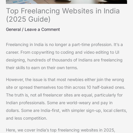
Top Freelancing Websites in India
(2025 Guide)
General
/
Leave a Comment
Freelancing in India is no longer a part-time profession. It’s a
career. From copywriting to coding and video editing to UI
designing, hundreds of thousands of Indians are freelancing
their skills to earn on their own terms.
However, the issue is that most newbies either join the wrong
site or spread themselves too thin across 10 half-baked ones.
The truth is, not all freelancer sites are equal, particularly for
Indian professionals. Some are world-weary and pay in
dollars. Some are India-first, with simpler sign-up, local clients,
and less competition.
Here, we cover India’s top freelancing websites in 2025,