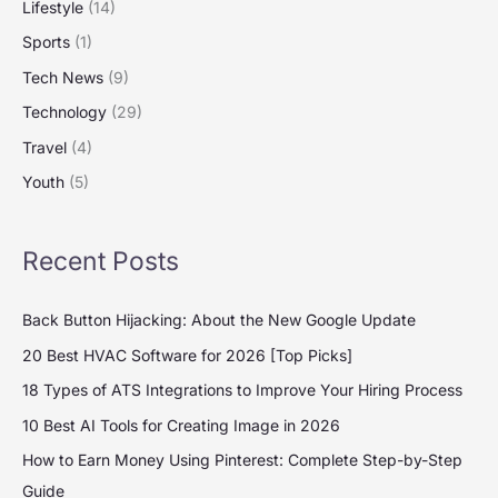
Lifestyle
(14)
Sports
(1)
Tech News
(9)
Technology
(29)
Travel
(4)
Youth
(5)
Recent Posts
Back Button Hijacking: About the New Google Update
20 Best HVAC Software for 2026 [Top Picks]
18 Types of ATS Integrations to Improve Your Hiring Process
10 Best AI Tools for Creating Image in 2026
How to Earn Money Using Pinterest: Complete Step-by-Step
Guide