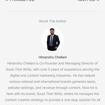
About The Author
Himanshu Chellani
Himanshu Chellani is Co-Founder and Managing Director of
Souls That Write, with over 5 years of experience serving the
digital and content marketing industries. He has helped
various national and international brands generate leads,
website rankings, and revenue through content. Now he is
here with its brand, Souls That Write, where he manages the
content creation strategy to provide a one-stop solution for all