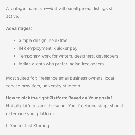
A vintage Indian site—but with small project listings still
active.
Advantages
:
Simple design, no extras
INR employment, quicker pay
Temporary work for writers, designers, developers
Indian clients who prefer Indian freelancers
Most suited for: Freelance small business owners, local
service providers, university students
How to pick the right Platform Based on Your goals?
Not all platforms are the same. Your freelance stage should
determine your platform:
If You’re Just Starting: