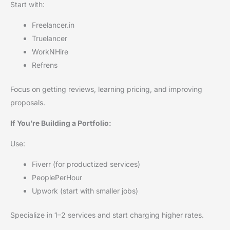
Start with:
Freelancer.in
Truelancer
WorkNHire
Refrens
Focus on getting reviews, learning pricing, and improving
proposals.
If You’re Building a Portfolio:
Use:
Fiverr (for productized services)
PeoplePerHour
Upwork (start with smaller jobs)
Specialize in 1–2 services and start charging higher rates.