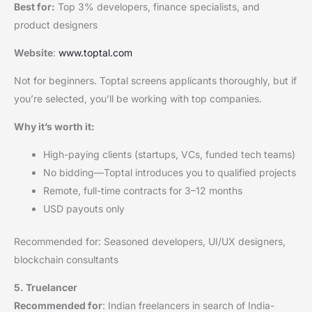
Best for:
Top 3% developers, finance specialists, and
product designers
Website
:
www.toptal.com
Not for beginners. Toptal screens applicants thoroughly, but if
you’re selected, you’ll be working with top companies.
Why it’s worth it:
High-paying clients (startups, VCs, funded tech teams)
No bidding—Toptal introduces you to qualified projects
Remote, full-time contracts for 3–12 months
USD payouts only
Recommended for: Seasoned developers, UI/UX designers,
blockchain consultants
5. Truelancer
Recommended for
: Indian freelancers in search of India-