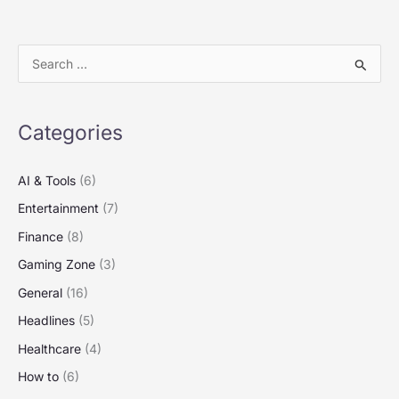
S
e
a
Categories
r
c
AI & Tools
(6)
h
Entertainment
(7)
f
Finance
(8)
o
Gaming Zone
(3)
r
:
General
(16)
Headlines
(5)
Healthcare
(4)
How to
(6)