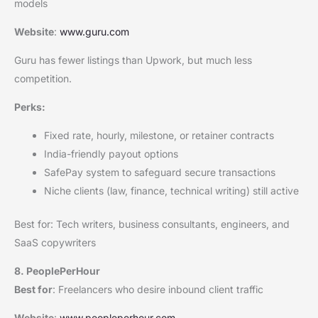
models
Website
:
www.guru.com
Guru has fewer listings than Upwork, but much less
competition.
Perks:
Fixed rate, hourly, milestone, or retainer contracts
India-friendly payout options
SafePay system to safeguard secure transactions
Niche clients (law, finance, technical writing) still active
Best for: Tech writers, business consultants, engineers, and
SaaS copywriters
8. PeoplePerHour
Best for
: Freelancers who desire inbound client traffic
Website
:
www.peopleperhour.com