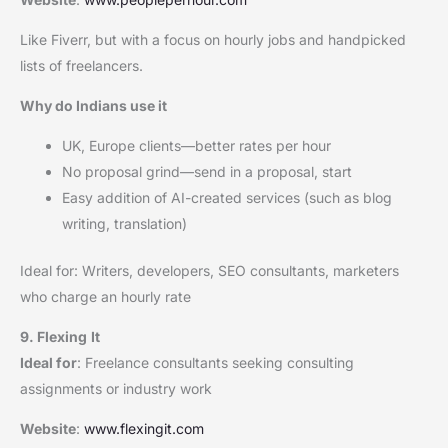
Like Fiverr, but with a focus on hourly jobs and handpicked
lists of freelancers.
Why do Indians use it
UK, Europe clients—better rates per hour
No proposal grind—send in a proposal, start
Easy addition of AI-created services (such as blog
writing, translation)
Ideal for: Writers, developers, SEO consultants, marketers
who charge an hourly rate
9. Flexing
It
Ideal for
: Freelance consultants seeking consulting
assignments or industry work
Website
:
www.flexingit.com