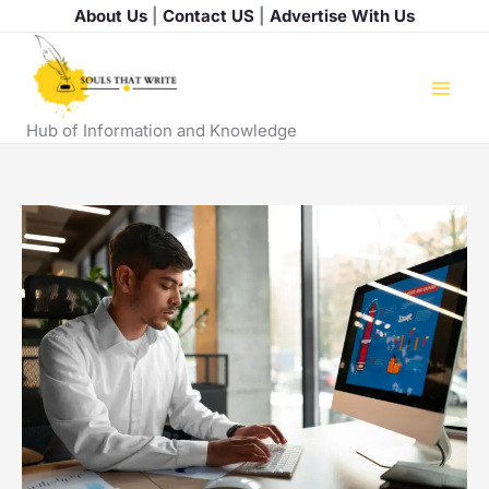
Skip
About Us
|
Contact US
|
Advertise With Us
to
content
Hub of Information and Knowledge