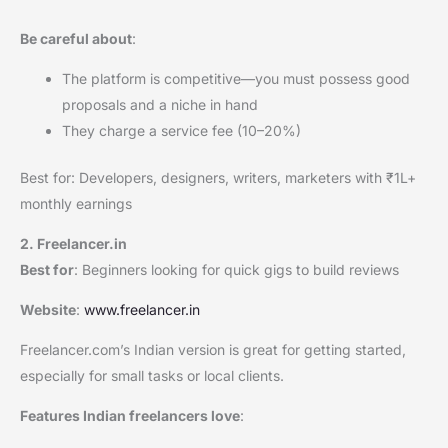
Be careful about
:
The platform is competitive—you must possess good
proposals and a niche in hand
They charge a service fee (10–20%)
Best for: Developers, designers, writers, marketers with ₹1L+
monthly earnings
2. Freelancer.in
Best for
: Beginners looking for quick gigs to build reviews
Website
:
www.freelancer.in
Freelancer.com’s Indian version is great for getting started,
especially for small tasks or local clients.
Features Indian freelancers love
: