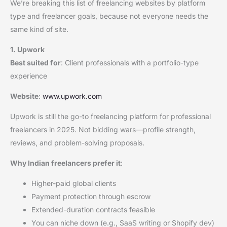
We’re breaking this list of freelancing websites by platform
type and freelancer goals, because not everyone needs the
same kind of site.
1. Upwork
Best suited for
: Client professionals with a portfolio-type
experience
Website
:
www.upwork.com
Upwork is still the go-to freelancing platform for professional
freelancers in 2025. Not bidding wars—profile strength,
reviews, and problem-solving proposals.
Why Indian freelancers prefer it
:
Higher-paid global clients
Payment protection through escrow
Extended-duration contracts feasible
You can niche down (e.g., SaaS writing or Shopify dev)