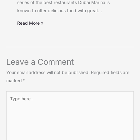
series of the best restaurants Dubai Marina is
known to offer delicious food with great…
Read More »
Leave a Comment
Your email address will not be published.
Required fields are
marked
*
Type
here..