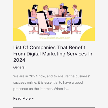
List Of Companies That Benefit
From Digital Marketing Services In
2024
General
We are in 2024 now, and to ensure the business’
success online, it is essential to have a good
presence on the internet. When it…
Read More »