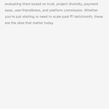
evaluating them based on trust, project diversity, payment
ease, user-friendliness, and platform commission. Whether
you’re just starting or need to scale past ₹1 lakh/month, these
are the sites that matter today.