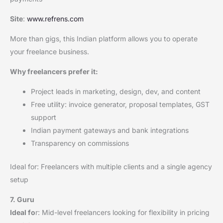
Site
:
www.refrens.com
More than gigs, this Indian platform allows you to operate
your freelance business.
Why freelancers prefer it:
Project leads in marketing, design, dev, and content
Free utility: invoice generator, proposal templates, GST
support
Indian payment gateways and bank integrations
Transparency on commissions
Ideal for: Freelancers with multiple clients and a single agency
setup
7. Guru
Ideal fo
r: Mid-level freelancers looking for flexibility in pricing