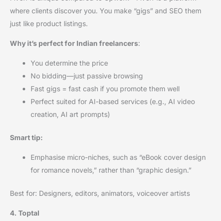
where clients discover you. You make “gigs” and SEO them
just like product listings.
Why it’s perfect for Indian freelancers
:
You determine the price
No bidding—just passive browsing
Fast gigs = fast cash if you promote them well
Perfect suited for AI-based services (e.g., AI video
creation, AI art prompts)
Smart tip:
Emphasise micro-niches, such as “eBook cover design
for romance novels,” rather than “graphic design.”
Best for: Designers, editors, animators, voiceover artists
4. Toptal