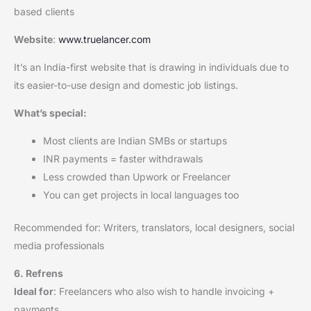
based clients
Website
:
www.truelancer.com
It’s an India-first website that is drawing in individuals due to
its easier-to-use design and domestic job listings.
What’s special:
Most clients are Indian SMBs or startups
INR payments = faster withdrawals
Less crowded than Upwork or Freelancer
You can get projects in local languages too
Recommended for: Writers, translators, local designers, social
media professionals
6. Refrens
Ideal for
: Freelancers who also wish to handle invoicing +
payments