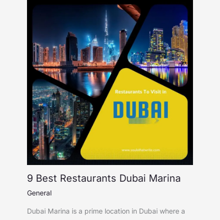
9 Best Restaurants Dubai Marina
General
Dubai Marina is a prime location in Dubai where a