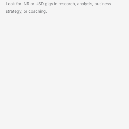
Look for INR or USD gigs in research, analysis, business
strategy, or coaching.