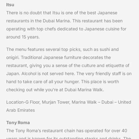
Itsu
There is no doubt that Itsu is one of the best Japanese
restaurants in the Dubai Marina. This restaurant has been
operating with top chefs dedicated to Japanese cuisine for
around 15 years.
The menu features several top picks, such as sushi and
onigiri. Traditional Japanese furniture decorates the
restaurant, giving you a sense of the culture and etiquette of
Japan. Alcohol is not served here. The very friendly staff is on
hand to take care of all your hunger. This place is worth
checking out while you’re at Dubai Marina Walk.
Location-G Floor, Murjan Tower, Marina Walk – Dubai – United
Arab Emirates
Tony Roma
The Tony Roma’s restaurant chain has operated for over 40
years and is known for its outstanding steaks and drinks. The