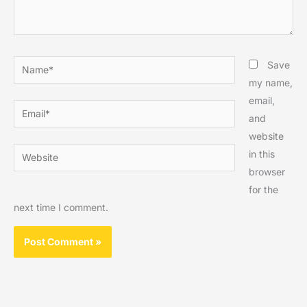
Name*
Save
my name,
email,
Email*
and
website
Website
in this
browser
for the
next time I comment.