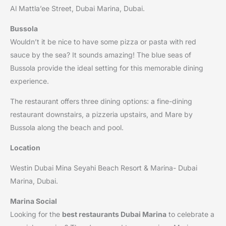
Al Mattla’ee Street, Dubai Marina, Dubai.
Bussola
Wouldn’t it be nice to have some pizza or pasta with red
sauce by the sea? It sounds amazing! The blue seas of
Bussola provide the ideal setting for this memorable dining
experience.
The restaurant offers three dining options: a fine-dining
restaurant downstairs, a pizzeria upstairs, and Mare by
Bussola along the beach and pool.
Location
Westin Dubai Mina Seyahi Beach Resort & Marina- Dubai
Marina, Dubai.
Marina Social
Looking for the
best restaurants Dubai Marina
to celebrate a