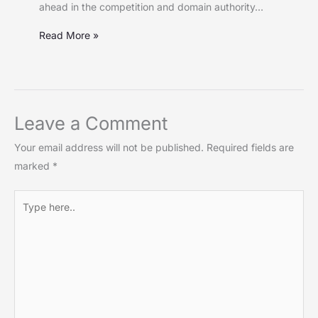
ahead in the competition and domain authority…
Read More »
Leave a Comment
Your email address will not be published.
Required fields are
marked
*
Type
here..