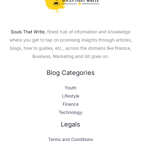
Souls That Write
, finest hub of information and knowledge
where you get to tap on promising insights through articles,
blogs, how to guides, etc., across the domains like finance,
Business, Marketing and list goes on.
Blog Categories
Youth
Lifestyle
Finance
Technology
X
Facebook
LinkedIn
Instagram
Legals
Terms and Conditions