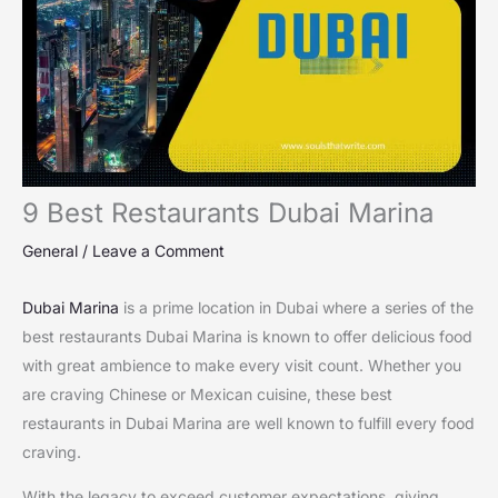
9 Best Restaurants Dubai Marina
General
/
Leave a Comment
Dubai Marina
is a prime location in Dubai where a series of the
best restaurants Dubai Marina is known to offer delicious food
with great ambience to make every visit count. Whether you
are craving Chinese or Mexican cuisine, these best
restaurants in Dubai Marina are well known to fulfill every food
craving.
With the legacy to exceed customer expectations, giving