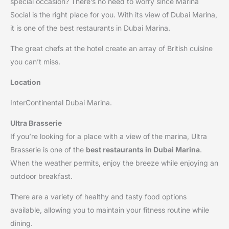
special occasion? There’s no need to worry since Marina
Social is the right place for you. With its view of Dubai Marina,
it is one of the best restaurants in Dubai Marina.
The great chefs at the hotel create an array of British cuisine
you can’t miss.
Location
InterContinental Dubai Marina.
Ultra Brasserie
If you’re looking for a place with a view of the marina, Ultra
Brasserie is one of the
best restaurants in Dubai Marina
.
When the weather permits, enjoy the breeze while enjoying an
outdoor breakfast.
There are a variety of healthy and tasty food options
available, allowing you to maintain your fitness routine while
dining.