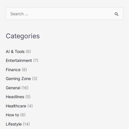
S
e
a
Categories
r
c
AI & Tools
(6)
h
Entertainment
(7)
f
Finance
(8)
o
Gaming Zone
(3)
r
:
General
(16)
Headlines
(5)
Healthcare
(4)
How to
(6)
Lifestyle
(14)