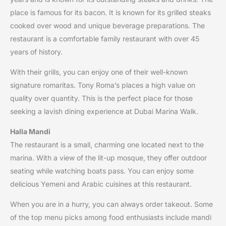
place is famous for its bacon. It is known for its grilled steaks
cooked over wood and unique beverage preparations. The
restaurant is a comfortable family restaurant with over 45
years of history.
With their grills, you can enjoy one of their well-known
signature romaritas. Tony Roma’s places a high value on
quality over quantity. This is the perfect place for those
seeking a lavish dining experience at Dubai Marina Walk.
Halla Mandi
The restaurant is a small, charming one located next to the
marina. With a view of the lit-up mosque, they offer outdoor
seating while watching boats pass. You can enjoy some
delicious Yemeni and Arabic cuisines at this restaurant.
When you are in a hurry, you can always order takeout. Some
of the top menu picks among food enthusiasts include mandi