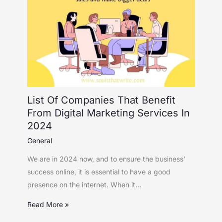
List Of Companies That Benefit
From Digital Marketing Services In
2024
General
We are in 2024 now, and to ensure the business’
success online, it is essential to have a good
presence on the internet. When it…
Read More »