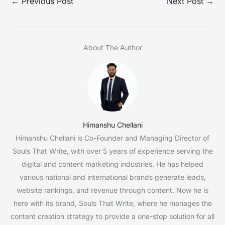
←
Previous Post
Next Post
→
About The Author
Himanshu Chellani
Himanshu Chellani is Co-Founder and Managing Director of
Souls That Write, with over 5 years of experience serving the
digital and content marketing industries. He has helped
various national and international brands generate leads,
website rankings, and revenue through content. Now he is
here with its brand, Souls That Write, where he manages the
content creation strategy to provide a one-stop solution for all