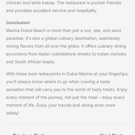
chicken and lamb kabsa. The restaurant is pocket-friendly
and provides excellent service and hospitality.
Conclusion
Marina Dubai Beach is more than just a sun, sea, and sand
paradise; it’s also a global culinary destination, seamlessly
mixing flavors from all over the globe. It offers culinary dining
excursions from Italian cobblestone streets to Indian markets
and South African beats.
With these best restaurants in Dubai Marina at your fingertips,
you’ll always know where to go when craving a taste
sensation that will carry you to the world of tasty treats. Enjoy
every moment of the journey, not just the meal – enjoy every
moment of life. Enjoy your travels and dining even more
safely!