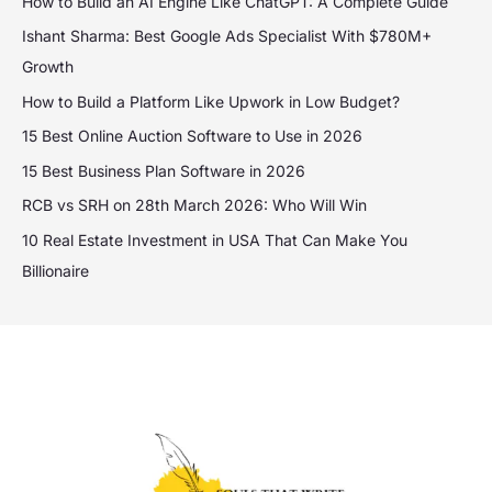
How to Build an AI Engine Like ChatGPT: A Complete Guide
Ishant Sharma: Best Google Ads Specialist With $780M+
Growth
How to Build a Platform Like Upwork in Low Budget?
15 Best Online Auction Software to Use in 2026
15 Best Business Plan Software in 2026
RCB vs SRH on 28th March 2026: Who Will Win
10 Real Estate Investment in USA That Can Make You
Billionaire