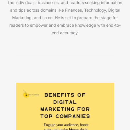
the individuals, businesses, and readers seeking information
and tips across domains like Finances, Technology, Digital
Marketing, and so on. He is set to prepare the stage for
readers to empower and embrace knowledge with end-to-
end accuracy.
Must Read