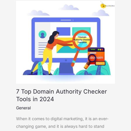
7 Top Domain Authority Checker
Tools in 2024
General
When it comes to digital marketing, it is an ever-
changing game, and it is always hard to stand