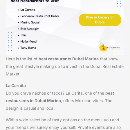
Here is the list of
best restaurants Dubai Marina
that show
the great lifestyle making up to invest in the Dubai Real Estate
Market.
La Carnita
Do you crave nachos or tacos? La Carita, one of the
best
restaurants in Dubai Marina
, offers Mexican vibes. The
design is casual and local.
With a wide selection of tasty options on the menu, you and
your friends will surely enjoy yourself. Private events are also