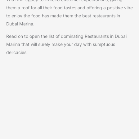
them a roof for all their food tastes and offering a positive vibe
to enjoy the food has made them the best restaurants in
Dubai Marina.
Read on to open the list of dominating Restaurants in Dubai
Marina that will surely make your day with sumptuous
delicacies.