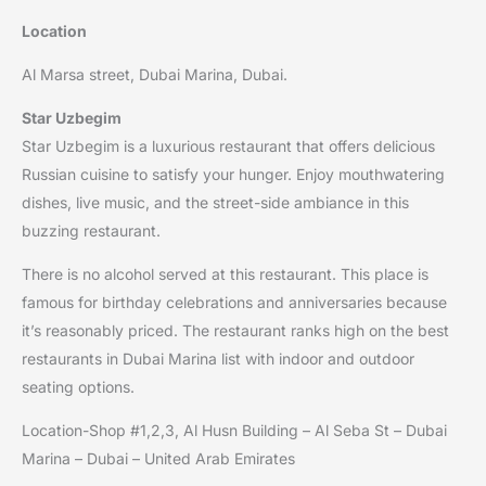
Location
Al Marsa street, Dubai Marina, Dubai.
Star Uzbegim
Star Uzbegim is a luxurious restaurant that offers delicious
Russian cuisine to satisfy your hunger. Enjoy mouthwatering
dishes, live music, and the street-side ambiance in this
buzzing restaurant.
There is no alcohol served at this restaurant. This place is
famous for birthday celebrations and anniversaries because
it’s reasonably priced. The restaurant ranks high on the best
restaurants in Dubai Marina list with indoor and outdoor
seating options.
Location-Shop #1,2,3, Al Husn Building – Al Seba St – Dubai
Marina – Dubai – United Arab Emirates