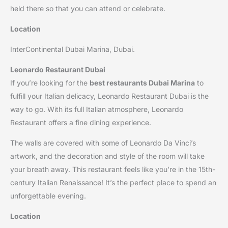
held there so that you can attend or celebrate.
Location
InterContinental Dubai Marina, Dubai.
Leonardo Restaurant Dubai
If you’re looking for the
best restaurants Dubai Marina
to
fulfill your Italian delicacy, Leonardo Restaurant Dubai is the
way to go. With its full Italian atmosphere, Leonardo
Restaurant offers a fine dining experience.
The walls are covered with some of Leonardo Da Vinci’s
artwork, and the decoration and style of the room will take
your breath away. This restaurant feels like you’re in the 15th-
century Italian Renaissance! It’s the perfect place to spend an
unforgettable evening.
Location