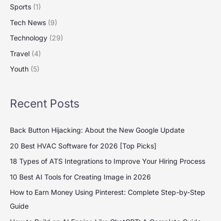
Sports
(1)
Tech News
(9)
Technology
(29)
Travel
(4)
Youth
(5)
Recent Posts
Back Button Hijacking: About the New Google Update
20 Best HVAC Software for 2026 [Top Picks]
18 Types of ATS Integrations to Improve Your Hiring Process
10 Best AI Tools for Creating Image in 2026
How to Earn Money Using Pinterest: Complete Step-by-Step
Guide