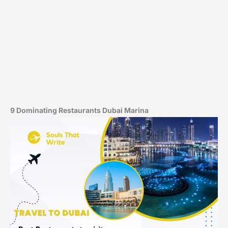
9 Dominating Restaurants Dubai Marina