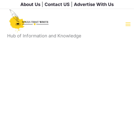
Skip
About Us
|
Contact US
|
Advertise With Us
to
content
Hub of Information and Knowledge