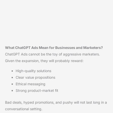
What ChatGPT Ads Mean for Businesses and Marketers?
ChatGPT Ads cannot be the toy of aggressive marketers.
Given the expansion, they will probably reward:
High-quality solutions
Clear value propositions
Ethical messaging
Strong product-market fit
Bad deals, hyped promotions, and pushy will not last long in a
conversational setting.