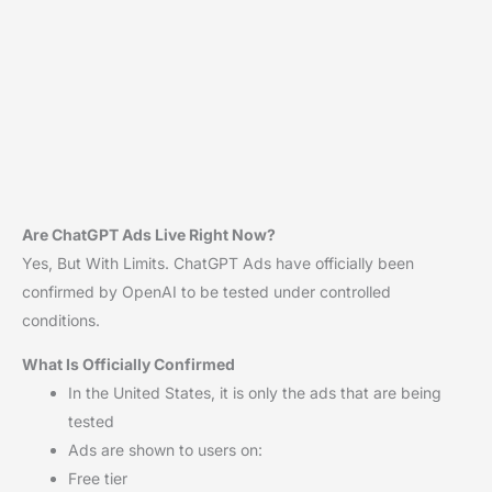
Are ChatGPT Ads Live Right Now?
Yes, But With Limits. ChatGPT Ads have officially been
confirmed by OpenAI to be tested under controlled
conditions.
What Is Officially Confirmed
In the United States, it is only the ads that are being
tested
Ads are shown to users on:
Free tier