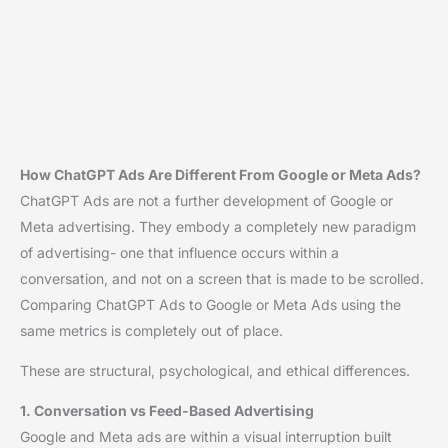
How ChatGPT Ads Are Different From Google or Meta Ads?
ChatGPT Ads are not a further development of Google or
Meta advertising. They embody a completely new paradigm
of advertising- one that influence occurs within a
conversation, and not on a screen that is made to be scrolled.
Comparing ChatGPT Ads to Google or Meta Ads using the
same metrics is completely out of place.
These are structural, psychological, and ethical differences.
1. Conversation vs Feed-Based Advertising
Google and Meta ads are within a visual interruption built