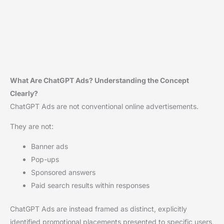
What Are ChatGPT Ads? Understanding the Concept
Clearly?
ChatGPT Ads are not conventional online advertisements.
They are not:
Banner ads
Pop-ups
Sponsored answers
Paid search results within responses
ChatGPT Ads are instead framed as distinct, explicitly
identified promotional placements presented to specific users,