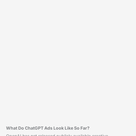
What Do ChatGPT Ads Look Like So Far?
OpenAI has not released publicly available creative