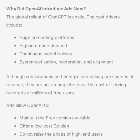
Why Did OpenAI Introduce Ads Now?
The global rollout of ChatGPT is costly. The cost drivers
include:
Huge computing platforms
High inference demand
Continuous model training
Systems of safety, moderation, and alignment
Although subscriptions and enterprise licensing are sources of
revenue, they are not a complete cover the cost of serving
hundreds of millions of free users.
Ads allow OpenAI to:
Maintain the Free version available
Offer a low-cost Go plan
Do not raise the prices of high-end users