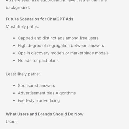
background.
Future Scenarios for ChatGPT Ads
Most likely paths:
Capped and distinct ads among free users
High degree of segregation between answers
Opt-in discovery models or marketplace models
No ads for paid plans
Least likely paths:
Sponsored answers
Advertisement bias Algorithms
Feed-style advertising
What Users and Brands Should Do Now
Users: