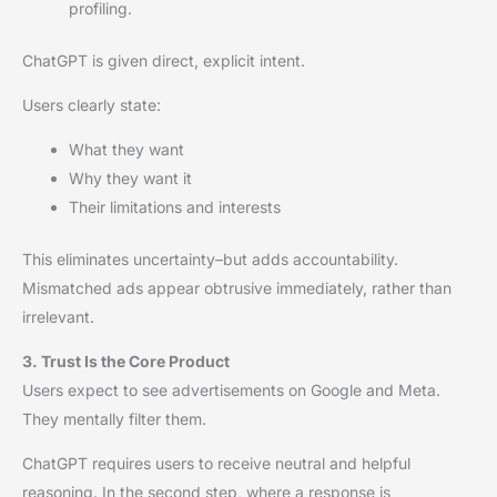
profiling.
ChatGPT is given direct, explicit intent.
Users clearly state:
What they want
Why they want it
Their limitations and interests
This eliminates uncertainty–but adds accountability.
Mismatched ads appear obtrusive immediately, rather than
irrelevant.
3. Trust Is the Core Product
Users expect to see advertisements on Google and Meta.
They mentally filter them.
ChatGPT requires users to receive neutral and helpful
reasoning. In the second step, where a response is