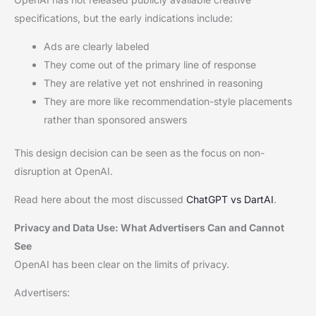
specifications, but the early indications include:
Ads are clearly labeled
They come out of the primary line of response
They are relative yet not enshrined in reasoning
They are more like recommendation-style placements
rather than sponsored answers
This design decision can be seen as the focus on non-
disruption at OpenAI.
Read here about the most discussed
ChatGPT vs DartAI
.
Privacy and Data Use: What Advertisers Can and Cannot
See
OpenAI has been clear on the limits of privacy.
Advertisers: