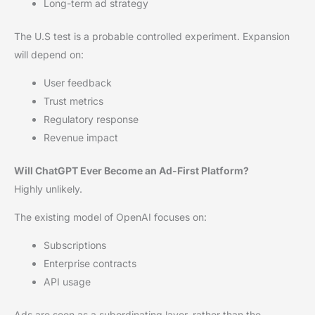
Long-term ad strategy
The U.S test is a probable controlled experiment. Expansion
will depend on:
User feedback
Trust metrics
Regulatory response
Revenue impact
Will ChatGPT Ever Become an Ad-First Platform?
Highly unlikely.
The existing model of OpenAI focuses on:
Subscriptions
Enterprise contracts
API usage
Ads are seen as a subordinating layer, rather than the