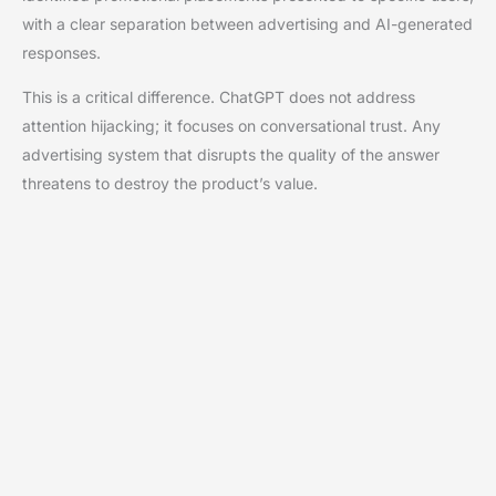
with a clear separation between advertising and AI-generated
responses.
This is a critical difference. ChatGPT does not address
attention hijacking; it focuses on conversational trust. Any
advertising system that disrupts the quality of the answer
threatens to destroy the product’s value.