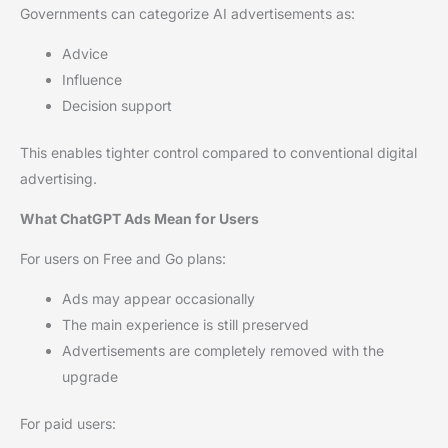
Governments can categorize AI advertisements as:
Advice
Influence
Decision support
This enables tighter control compared to conventional digital
advertising.
What ChatGPT Ads Mean for Users
For users on Free and Go plans:
Ads may appear occasionally
The main experience is still preserved
Advertisements are completely removed with the
upgrade
For paid users: