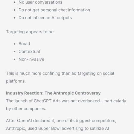
No user conversations
Do not get personal chat information
Do not influence AI outputs
Targeting appears to be:
Broad
Contextual
Non-invasive
This is much more confining than ad targeting on social
platforms.
Industry Reaction: The Anthropic Controversy
The launch of ChatGPT Ads was not overlooked – particularly
by other companies.
After OpenAI declared it, one of its biggest competitors,
Anthropic, used Super Bowl advertising to satirize AI