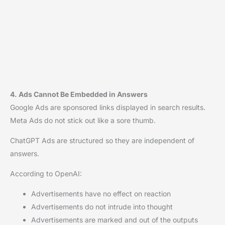
4. Ads Cannot Be Embedded in Answers
Google Ads are sponsored links displayed in search results.
Meta Ads do not stick out like a sore thumb.
ChatGPT Ads are structured so they are independent of
answers.
According to OpenAI:
Advertisements have no effect on reaction
Advertisements do not intrude into thought
Advertisements are marked and out of the outputs