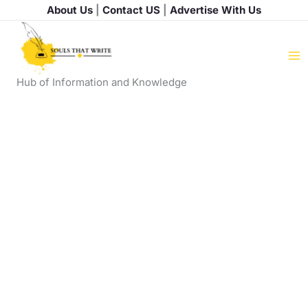
Skip
About Us
|
Contact US
|
Advertise With Us
to
content
Hub of Information and Knowledge