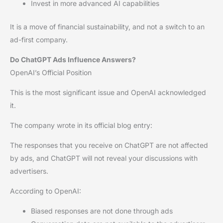
Invest in more advanced AI capabilities
It is a move of financial sustainability, and not a switch to an
ad-first company.
Do ChatGPT Ads Influence Answers?
OpenAI’s Official Position
This is the most significant issue and OpenAI acknowledged
it.
The company wrote in its official blog entry:
The responses that you receive on ChatGPT are not affected
by ads, and ChatGPT will not reveal your discussions with
advertisers.
According to OpenAI:
Biased responses are not done through ads