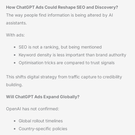
How ChatGPT Ads Could Reshape SEO and Discovery?
The way people find information is being altered by AI
assistants.
With ads:
SEO is not a ranking, but being mentioned
Keyword density is less important than brand authority
Optimisation tricks are compared to trust signals
This shifts digital strategy from traffic capture to credibility
building.
Will ChatGPT Ads Expand Globally?
OpenAI has not confirmed:
Global rollout timelines
Country-specific policies