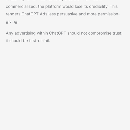
commercialized, the platform would lose its credibility. This
renders ChatGPT Ads less persuasive and more permission-
giving.
Any advertising within ChatGPT should not compromise trust;
it should be first-or-fail.