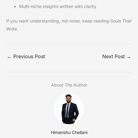
Multi-niche insights written with clarity
If you want understanding, not noise, keep reading Souls That
Write.
←
Previous Post
Next Post
→
About The Author
Himanshu Chellani