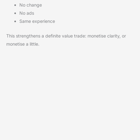
No change
No ads
Same experience
This strengthens a definite value trade: monetise clarity, or
monetise a little.