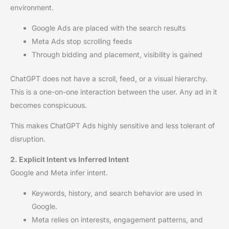
environment.
Google Ads are placed with the search results
Meta Ads stop scrolling feeds
Through bidding and placement, visibility is gained
ChatGPT does not have a scroll, feed, or a visual hierarchy.
This is a one-on-one interaction between the user. Any ad in it
becomes conspicuous.
This makes ChatGPT Ads highly sensitive and less tolerant of
disruption.
2. Explicit Intent vs Inferred Intent
Google and Meta infer intent.
Keywords, history, and search behavior are used in
Google.
Meta relies on interests, engagement patterns, and