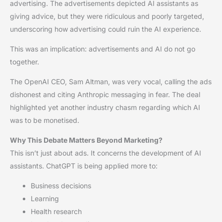
advertising. The advertisements depicted AI assistants as
giving advice, but they were ridiculous and poorly targeted,
underscoring how advertising could ruin the AI experience.
This was an implication: advertisements and AI do not go
together.
The OpenAI CEO, Sam Altman, was very vocal, calling the ads
dishonest and citing Anthropic messaging in fear. The deal
highlighted yet another industry chasm regarding which AI
was to be monetised.
Why This Debate Matters Beyond Marketing?
This isn’t just about ads. It concerns the development of AI
assistants. ChatGPT is being applied more to:
Business decisions
Learning
Health research