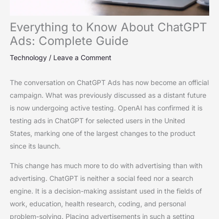
Everything to Know About ChatGPT
Ads: Complete Guide
Technology
/
Leave a Comment
The conversation on ChatGPT Ads has now become an official
campaign. What was previously discussed as a distant future
is now undergoing active testing. OpenAI has confirmed it is
testing ads in ChatGPT for selected users in the United
States, marking one of the largest changes to the product
since its launch.
This change has much more to do with advertising than with
advertising. ChatGPT is neither a social feed nor a search
engine. It is a decision-making assistant used in the fields of
work, education, health research, coding, and personal
problem-solving. Placing advertisements in such a setting