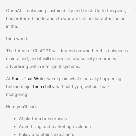
OpenAI is balancing sustainability and trust. Up to this point, it
has preferred moderation to warfare- an uncharacteristic act
in the.
tech world.
The future of ChatGPT will depend on whether this balance is
maintained, and it will determine how society embraces
advertising within intelligent systems.
At
Souls That Write
, we explain what’s actually happening
behind major
tech shifts
, without hype, without fear-
mongering.
Here you’ll find:
AI platform breakdowns
Advertising and marketing evolution
Policy and ethics explainers