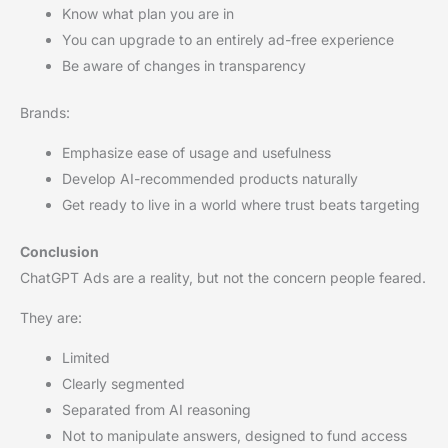
Know what plan you are in
You can upgrade to an entirely ad-free experience
Be aware of changes in transparency
Brands:
Emphasize ease of usage and usefulness
Develop AI-recommended products naturally
Get ready to live in a world where trust beats targeting
Conclusion
ChatGPT Ads are a reality, but not the concern people feared.
They are:
Limited
Clearly segmented
Separated from AI reasoning
Not to manipulate answers, designed to fund access