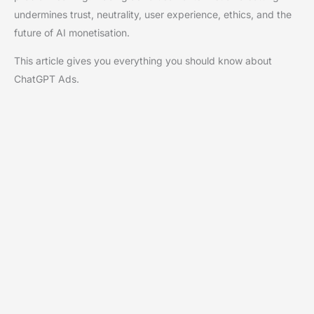
undermines trust, neutrality, user experience, ethics, and the
future of AI monetisation.
This article gives you everything you should know about
ChatGPT Ads.