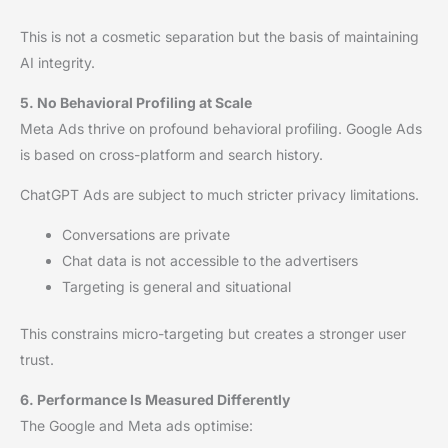
This is not a cosmetic separation but the basis of maintaining
AI integrity.
5. No Behavioral Profiling at Scale
Meta Ads thrive on profound behavioral profiling. Google Ads
is based on cross-platform and search history.
ChatGPT Ads are subject to much stricter privacy limitations.
Conversations are private
Chat data is not accessible to the advertisers
Targeting is general and situational
This constrains micro-targeting but creates a stronger user
trust.
6. Performance Is Measured Differently
The Google and Meta ads optimise: