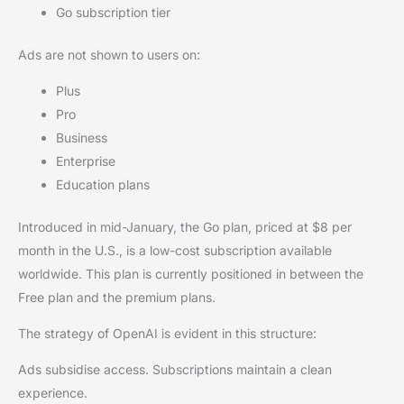
Go subscription tier
Ads are not shown to users on:
Plus
Pro
Business
Enterprise
Education plans
Introduced in mid-January, the Go plan, priced at $8 per
month in the U.S., is a low-cost subscription available
worldwide. This plan is currently positioned in between the
Free plan and the premium plans.
The strategy of OpenAI is evident in this structure:
Ads subsidise access. Subscriptions maintain a clean
experience.