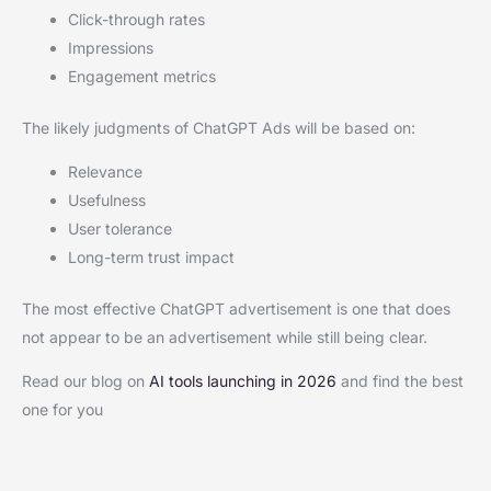
Click-through rates
Impressions
Engagement metrics
The likely judgments of ChatGPT Ads will be based on:
Relevance
Usefulness
User tolerance
Long-term trust impact
The most effective ChatGPT advertisement is one that does
not appear to be an advertisement while still being clear.
Read our blog on
AI tools launching in 2026
and find the best
one for you