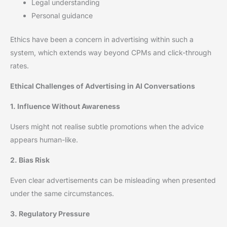
Legal understanding
Personal guidance
Ethics have been a concern in advertising within such a
system, which extends way beyond CPMs and click-through
rates.
Ethical Challenges of Advertising in AI Conversations
1. Influence Without Awareness
Users might not realise subtle promotions when the advice
appears human-like.
2. Bias Risk
Even clear advertisements can be misleading when presented
under the same circumstances.
3. Regulatory Pressure