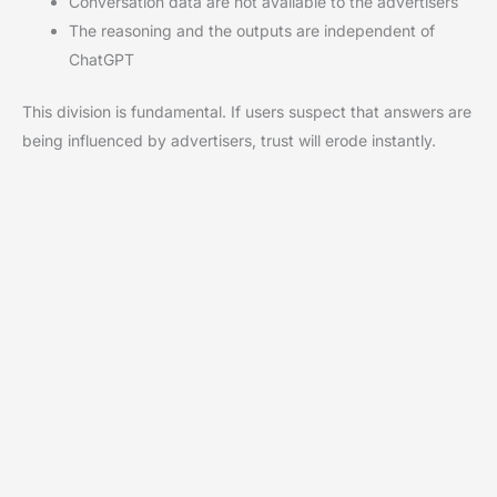
Conversation data are not available to the advertisers
The reasoning and the outputs are independent of
ChatGPT
This division is fundamental. If users suspect that answers are
being influenced by advertisers, trust will erode instantly.